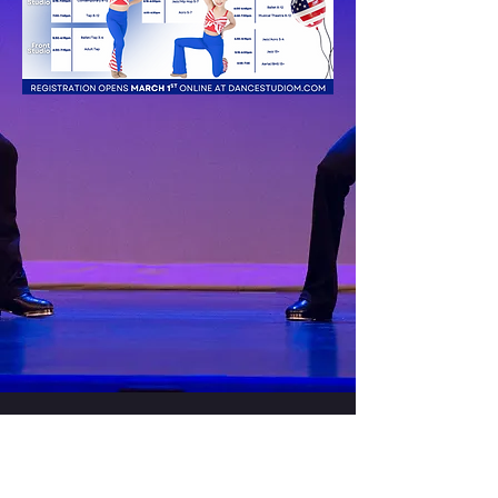
CONTACT US
33505 Bainbridge Rd. Solon Ohio,